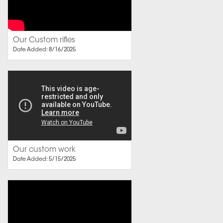
Our Custom rifles
Date Added: 8/16/2025
Our custom work
Date Added: 5/15/2025