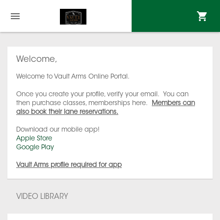
Welcome,
Welcome to Vault Arms Online Portal.
Once you create your profile, verify your email. You can
then purchase classes, memberships here.
Members can
also book their lane reservations.
Download our mobile app!
Apple Store
Google Play
Vault Arms profile required for app
VIDEO LIBRARY