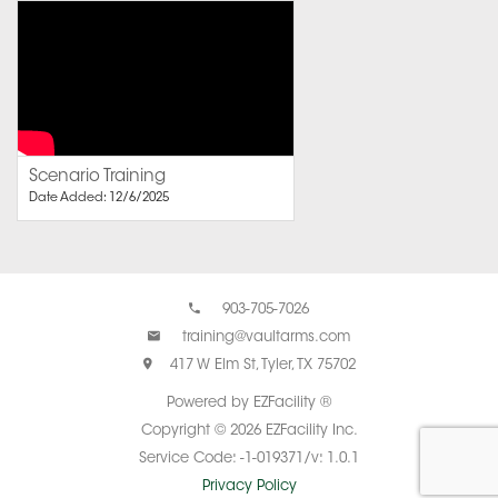
Scenario Training
Date Added: 12/6/2025
903-705-7026
training@vaultarms.com
417 W Elm St, Tyler, TX 75702
Powered by EZFacility ®
Copyright © 2026 EZFacility Inc.
Service Code: -1-019371/v: 1.0.1
Privacy Policy