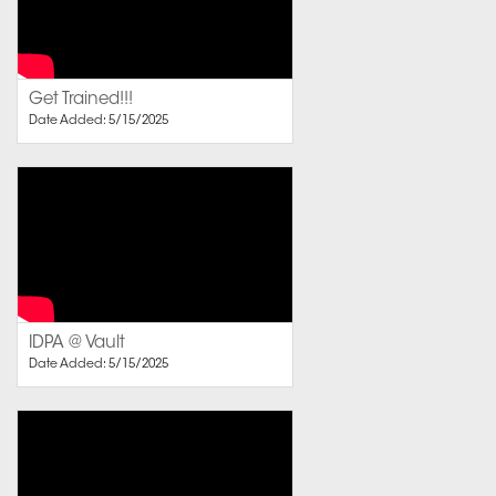
Get Trained!!!
Date Added: 5/15/2025
IDPA @ Vault
Date Added: 5/15/2025