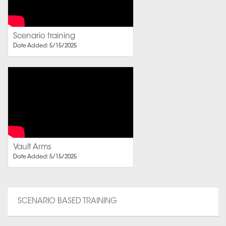
Scenario training
Date Added: 5/15/2025
Vault Arms
Date Added: 5/15/2025
SCENARIO BASED TRAINING