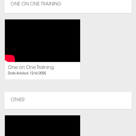
ONE ON ONE TRAINING
One on One Training
Date Added: 12/6/2025
OTHER