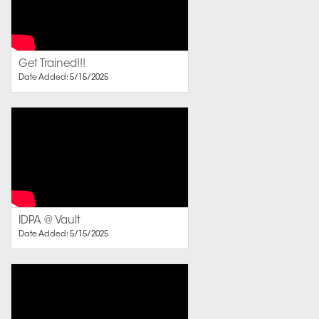
Get Trained!!!
Date Added: 5/15/2025
IDPA @ Vault
Date Added: 5/15/2025