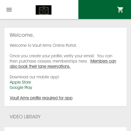
Welcome,
Welcome to Vault Arms Online Portal.
Once you create your profile, verify your email. You can
then purchase classes, memberships here.
Members can
also book their lane reservations.
Download our mobile app!
Apple Store
Google Play
Vault Arms profile required for app
VIDEO LIBRARY