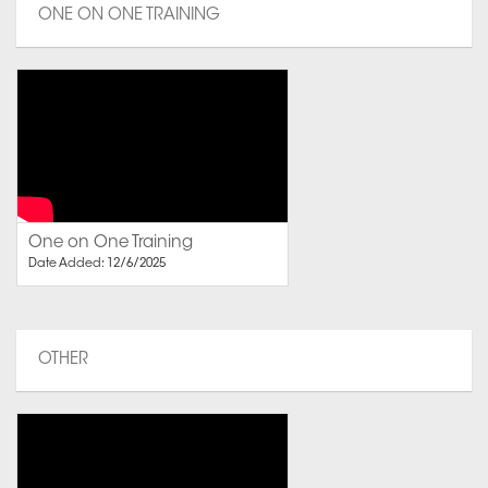
ONE ON ONE TRAINING
One on One Training
Date Added: 12/6/2025
OTHER