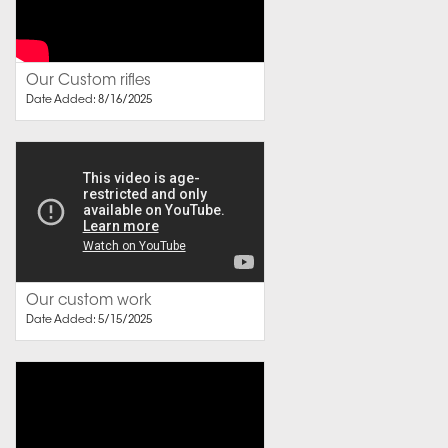
Our Custom rifles
Date Added: 8/16/2025
Our custom work
Date Added: 5/15/2025