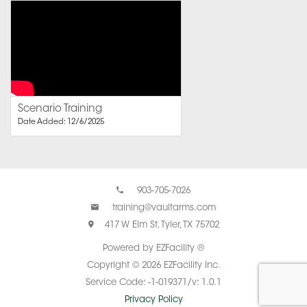
Scenario Training
Date Added: 12/6/2025
903-705-7026
training@vaultarms.com
417 W Elm St, Tyler, TX 75702
Powered by EZFacility ®
Copyright © 2026 EZFacility Inc.
Service Code: -1-019371/v: 1.0.1
Privacy Policy