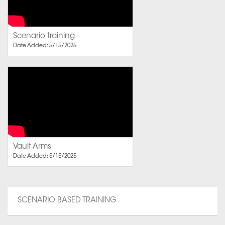
Scenario training
Date Added: 5/15/2025
Vault Arms
Date Added: 5/15/2025
SCENARIO BASED TRAINING