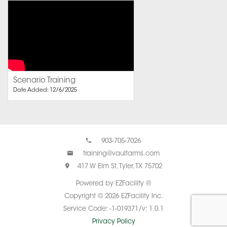
Scenario Training
Date Added: 12/6/2025
903-705-7026
training@vaultarms.com
417 W Elm St, Tyler, TX 75702
Powered by EZFacility ®
Copyright © 2026 EZFacility Inc.
Service Code: -1-019371/v: 1.0.1
Privacy Policy