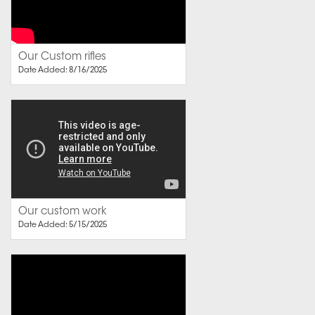
Our Custom rifles
Date Added: 8/16/2025
Our custom work
Date Added: 5/15/2025