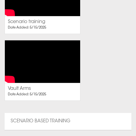
Scenario training
Date Added: 5/15/2025
Vault Arms
Date Added: 5/15/2025
SCENARIO BASED TRAINING