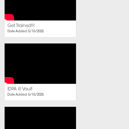
Get Trained!!!
Date Added: 5/15/2025
IDPA @ Vault
Date Added: 5/15/2025