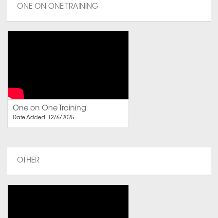
ONE ON ONE TRAINING
One on One Training
Date Added: 12/6/2025
OTHER