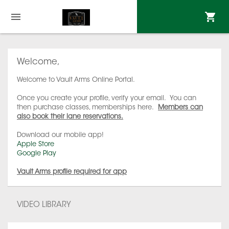
Welcome,
Welcome to Vault Arms Online Portal.
Once you create your profile, verify your email. You can
then purchase classes, memberships here.
Members can
also book their lane reservations.
Download our mobile app!
Apple Store
Google Play
Vault Arms profile required for app
VIDEO LIBRARY