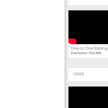
One on One Training
Date Added: 12/6/2025
OTHER