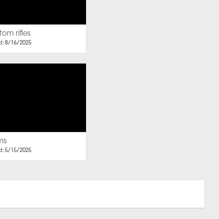
om rifles
: 8/16/2025
ms
: 5/15/2025