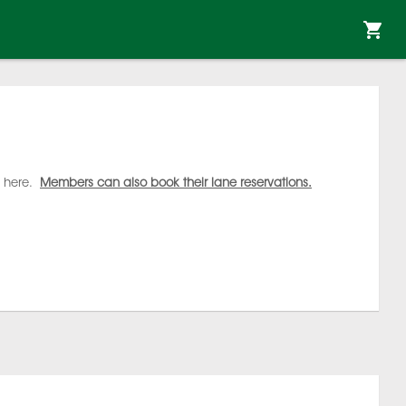
s here.
Members can also book their lane reservations.