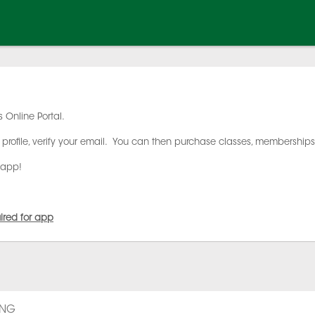
 Online Portal.
profile, verify your email. You can then purchase classes, membership
 app!
uired for app
ING