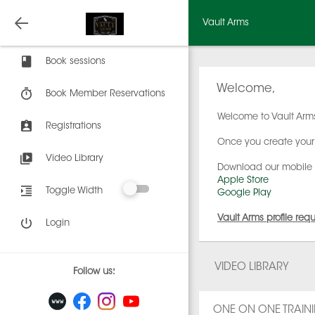
Vault Arms
Book sessions
Welcome,
Book Member Reservations
Welcome to Vault Arms
Registrations
Once you create your 
Video Library
Download our mobile
Apple Store
Toggle Width
Google Play
Vault Arms profile req
Login
VIDEO LIBRARY
Follow us:
ONE ON ONE TRAIN