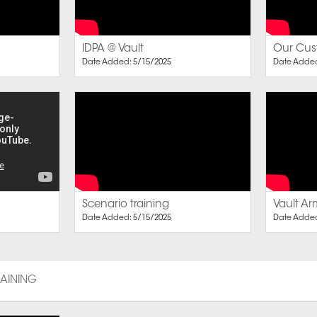
IDPA @ Vault
Our Cust
Date Added: 5/15/2025
Date Added
Scenario training
Vault Ar
Date Added: 5/15/2025
Date Added
RAINING