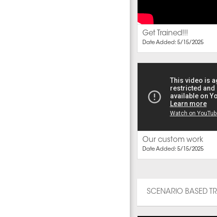
Get Trained!!!
Date Added: 5/15/2025
Our custom work
Date Added: 5/15/2025
SCENARIO BASED T