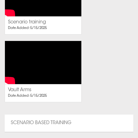
Scenario training
Date Added: 5/15/2025
Vault Arms
Date Added: 5/15/2025
SCENARIO BASED TRAINING