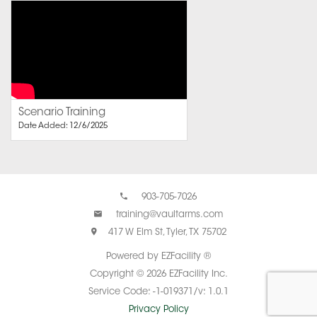
Scenario Training
Date Added: 12/6/2025
903-705-7026
training@vaultarms.com
417 W Elm St, Tyler, TX 75702
Powered by EZFacility ®
Copyright © 2026 EZFacility Inc.
Service Code: -1-019371/v: 1.0.1
Privacy Policy