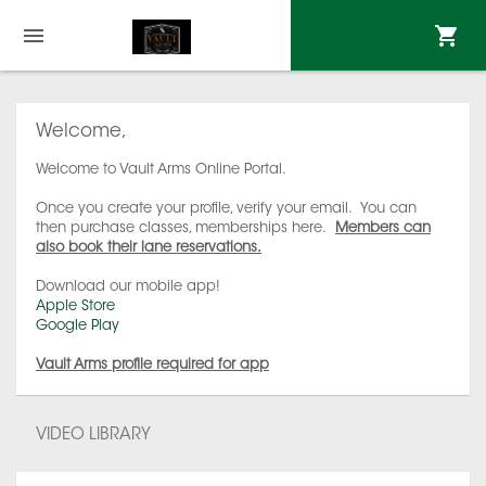
Welcome,
Welcome to Vault Arms Online Portal.
Once you create your profile, verify your email. You can
then purchase classes, memberships here.
Members can
also book their lane reservations.
Download our mobile app!
Apple Store
Google Play
Vault Arms profile required for app
VIDEO LIBRARY