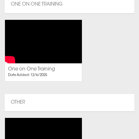
ONE ON ONE TRAINING
One on One Training
Date Added: 12/6/2025
OTHER