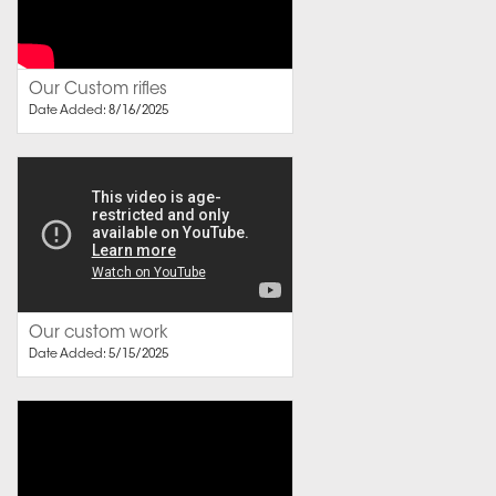
Our Custom rifles
Date Added: 8/16/2025
Our custom work
Date Added: 5/15/2025