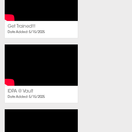
Get Trained!!!
Date Added: 5/15/2025
IDPA @ Vault
Date Added: 5/15/2025